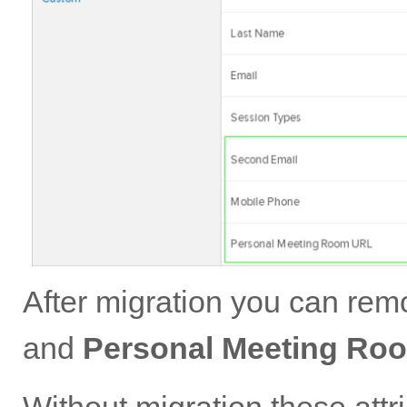
After migration you can re
and
Personal Meeting Ro