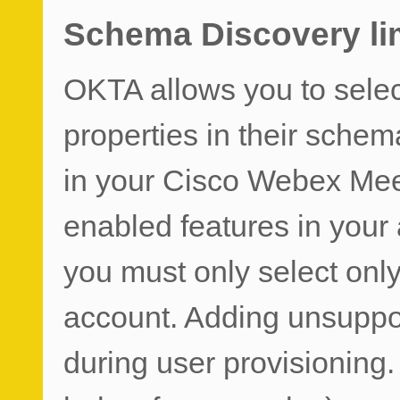
Schema Discovery li
OKTA allows you to sele
properties in their schem
in your Cisco Webex Mee
enabled features in your
you must only select only
account. Adding unsuppor
during user provisioning.