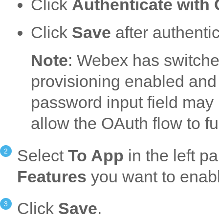
Click
Authenticate with
Click
Save
after authentic
Note
: Webex has switched
provisioning enabled and c
password input field may b
allow the OAuth flow to fu
Select
To App
in the left p
Features
you want to enab
Click
Save
.