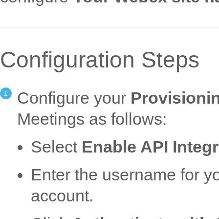
Configuration Steps
Configure your
Provisioni
Meetings as follows:
Select
Enable API Integr
Enter the username for 
account.