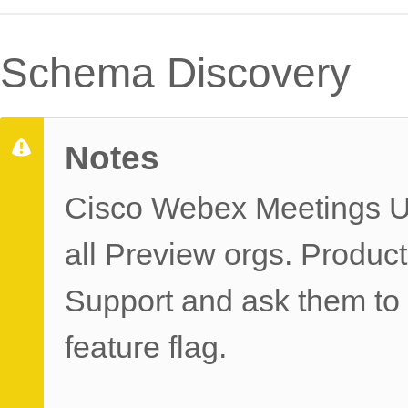
Schema Discovery
Notes
Cisco Webex Meetings UD
all Preview orgs. Produc
Support and ask them 
feature flag.