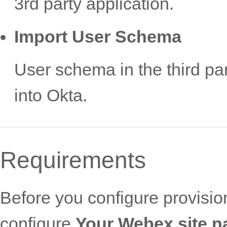
3rd party application.
Import User Schema
User schema in the third pa
into Okta.
Requirements
Before you configure provisi
configure
Your Webex site 