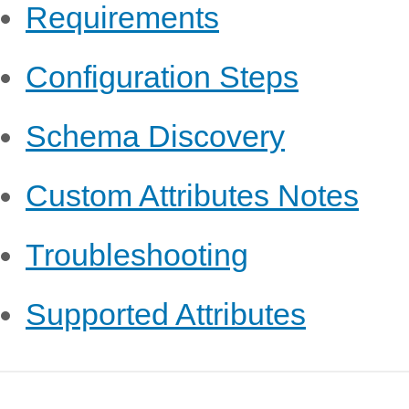
Requirements
Configuration Steps
Schema Discovery
Custom Attributes Notes
Troubleshooting
Supported Attributes