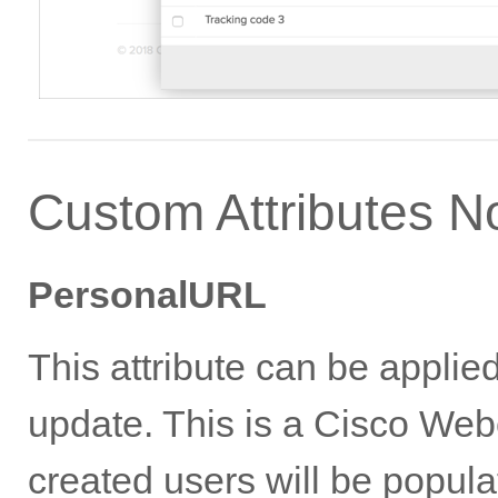
Custom Attributes N
PersonalURL
This attribute can be appli
update. This is a Cisco Webe
created users will be popul