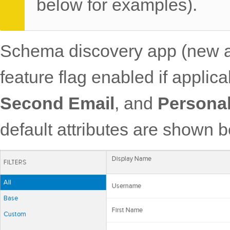
below for examples).
Schema discovery app (ne
feature flag enabled if applic
Second Email
, and
Persona
default attributes are shown 