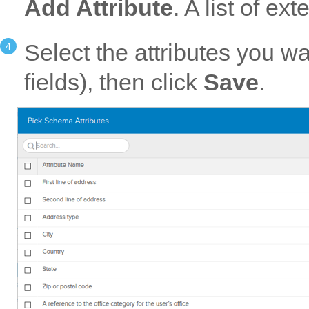
Add Attribute
. A list of e
Select the attributes you w
fields), then click
Save
.