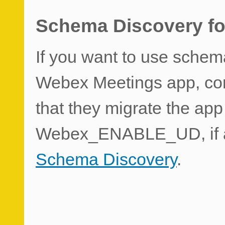
Schema Discovery fo
If you want to use schem
Webex Meetings app, con
that they migrate the app
Webex_ENABLE_UD, if a
Schema Discovery
.