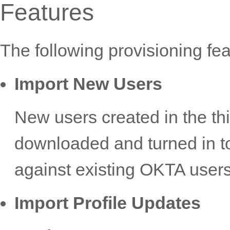
Features
The following provisioning fe
Import New Users
New users created in the thi
downloaded and turned in t
against existing OKTA users
Import Profile Updates