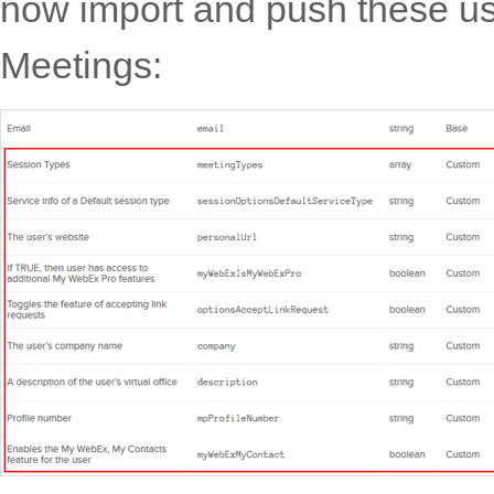
now import and push these us
Meetings: