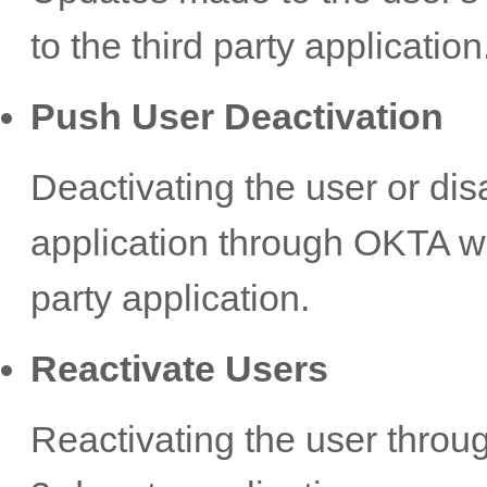
to the third party application
Push User Deactivation
Deactivating the user or dis
application through OKTA wil
party application.
Reactivate Users
Reactivating the user throug