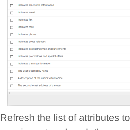
Refresh the list of attributes