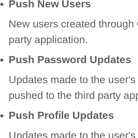
Push New Users
New users created through O
party application.
Push Password Updates
Updates made to the user's
pushed to the third party app
Push Profile Updates
Updates made to the user's 