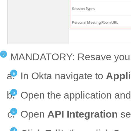
MANDATORY: Resave your P
In Okta navigate to
Appli
Open the application and
Open
API Integration
set