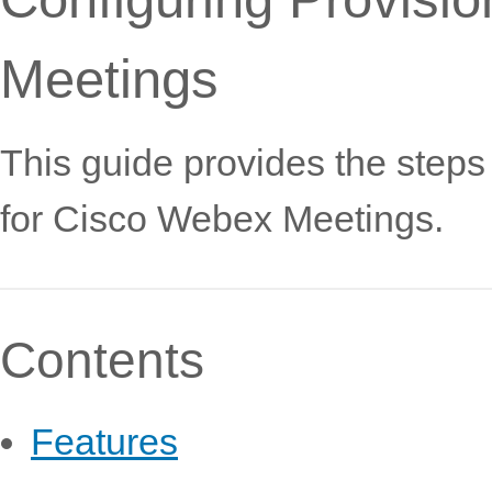
Meetings
This guide provides the steps
for Cisco Webex Meetings.
Contents
Features