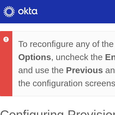
To reconfigure any of th
Options
, uncheck the
En
and use the
Previous
a
the configuration screens
Configuring Provisi