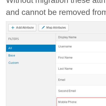
Without migration these attr
and cannot be removed from