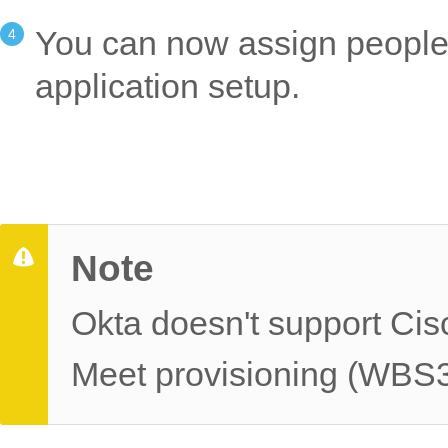
You can now assign people t
application setup.
Note
Okta doesn't support Ci
Meet provisioning (WBS3