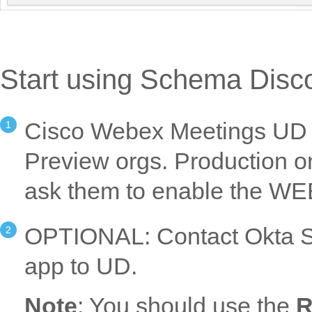
Start using Schema Disc
Cisco Webex Meetings UD is
Preview orgs. Production o
ask them to enable the W
OPTIONAL: Contact Okta Su
app to UD.
Note
: You should use the
R