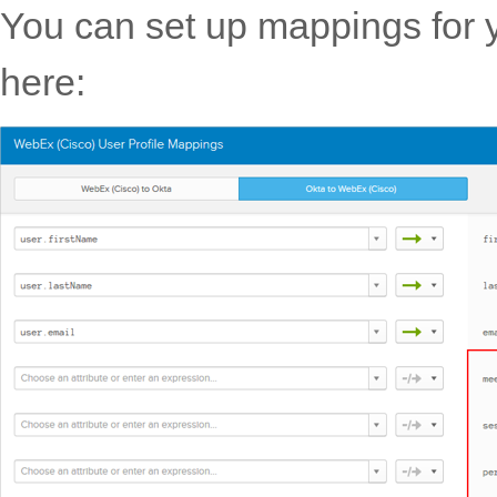
You can set up mappings for y
here: