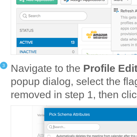
Navigate to the
Profile Edi
popup dialog, select the fl
removed in step 1, then cli