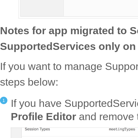
Notes for app migrated to
SupportedServices only on u
If you want to manage Support
steps below:
If you have SupportedServi
Profile Editor
and remove 