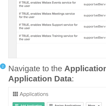
Navigate to the
Applicatio
Application Data
: