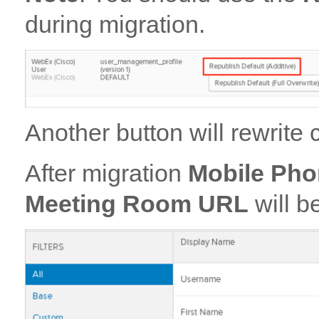
during migration.
Another button will rewrit
After migration
Mobile Ph
Meeting Room URL
will b