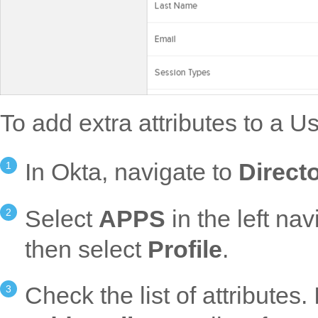
To add extra attributes to a Us
In Okta, navigate to
Directo
Select
APPS
in the left nav
then select
Profile
.
Check the list of attributes