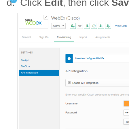
Click
Edit
, then click
Sav