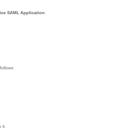
ise SAML Application
:
follows:
 it.