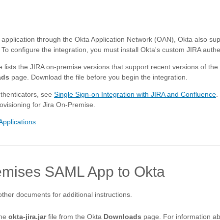
 application through the Okta Application Network (OAN), Okta also sup
 configure the integration, you must install Okta's custom JIRA authen
le lists the JIRA on-premise versions that support recent versions of the
ads
page. Download the file before you begin the integration.
thenticators, see
Single Sign-on Integration with JIRA and Confluence
.
ovisioning for Jira On-Premise.
Applications
.
emises SAML App to Okta
other documents for additional instructions.
the
okta-jira.jar
file from the Okta
Downloads
page. For information ab