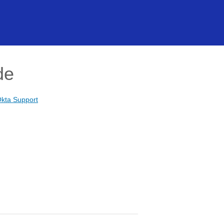
de
kta Support