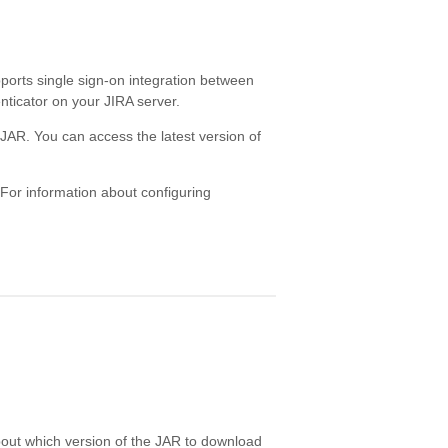
ports single sign-on integration between
ticator on your JIRA server.
 JAR. You can access the latest version of
 For information about configuring
out which version of the JAR to download