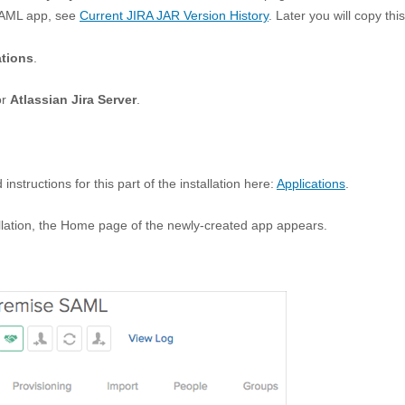
SAML app, see
Current JIRA JAR Version History
. Later you will copy this
ations
.
or
Atlassian Jira Server
.
nstructions for this part of the installation here:
Applications
.
llation, the Home page of the newly-created app appears.