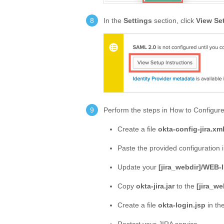
In the
Settings
section, click
View Se
Perform the steps in How to Configur
Create a file
okta-config-jira.xm
Paste the provided configuration 
Update your
[jira_webdir]/WEB-
Copy
okta-jira.jar
to the
[jira_we
Create a file
okta-login.jsp
in th
Restart your JIRA service.