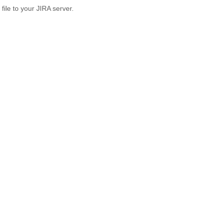
 file to your JIRA server.