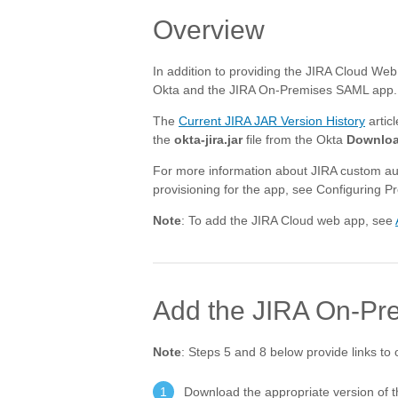
Overview
In addition to providing the JIRA Cloud Web
Okta and the JIRA On-Premises SAML app. To
The
Current JIRA JAR Version History
artic
the
okta-jira.jar
file from the Okta
Downlo
For more information about JIRA custom au
provisioning for the app, see Configuring Pr
Note
: To add the JIRA Cloud web app, see
Add the JIRA On-Pr
Note
: Steps 5 and 8 below provide links to 
Download the appropriate version of 