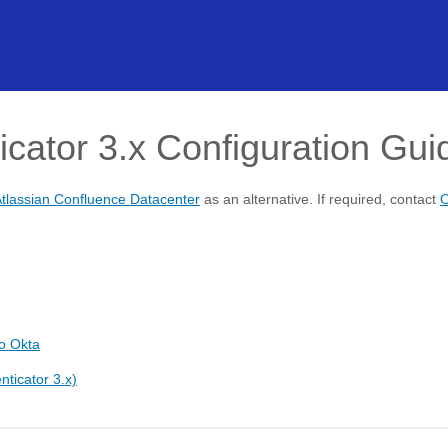
icator 3.x Configuration Gui
tlassian Confluence Datacenter
as an alternative. If required, contact
O
o Okta
nticator 3.x)