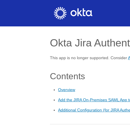
Okta Jira Authent
This app is no longer supported. Consider
A
Contents
Overview
Add the JIRA On-Premises SAML App t
Additional Configuration (for JIRA Authe