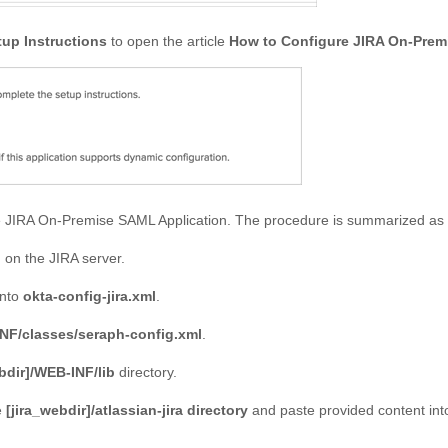
tup Instructions
to open the article
How to Configure JIRA On-Prem
e JIRA On-Premise SAML Application. The procedure is summarized as 
l
on the JIRA server.
into
okta-config-jira.xml
.
INF/classes/seraph-config.xml
.
bdir]/WEB-INF/lib
directory.
e
[jira_webdir]/atlassian-jira directory
and paste provided content into