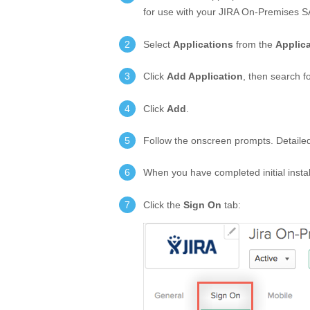
for use with your JIRA On-Premises 
Select
Applications
from the
Applic
Click
Add Application
, then search f
Click
Add
.
Follow the onscreen prompts. Detailed i
When you have completed initial insta
Click the
Sign On
tab: